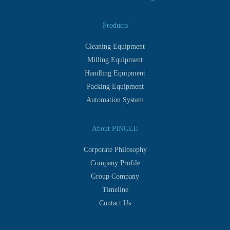
Products
Cleaning Equipment
Milling Equipment
Handling Equipment
Packing Equipment
Automation System
About PINGLE
Corporate Philosophy
Company Profile
Group Company
Timeline
Contact Us