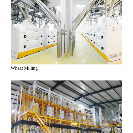
Wheat Milling