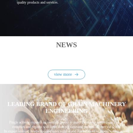
quality products and services.
NEWS
view more
LEADING BRAND OF GRAIN MACHINERY
ENGINEERING
Pingle actively expands its overseas layout to make the market cover more than 50
countries and regions with more than ten thousand projects all over the world.
Its export amount, production and sales volume and market share of products rank among