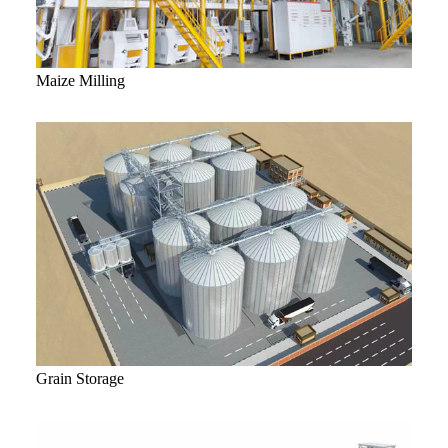
Maize Milling
Grain Storage