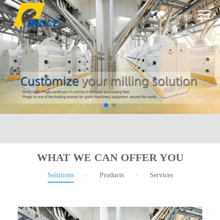
Language
WHAT WE CAN OFFER YOU
Solutions
·
Products
·
Services