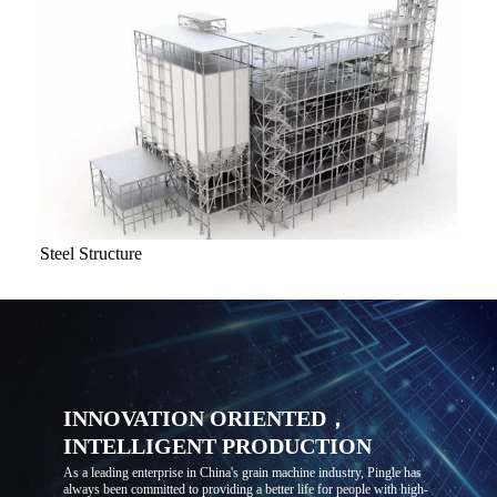
Steel Structure
INNOVATION ORIENTED，
INTELLIGENT PRODUCTION
As a leading enterprise in China's grain machine industry, Pingle has
always been committed to providing a better life for people with high-