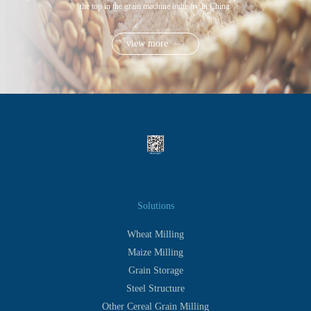
the top in the grain machine industry in China.
view more
Solutions
Wheat Milling
Maize Milling
Grain Storage
Steel Structure
Other Cereal Grain Milling