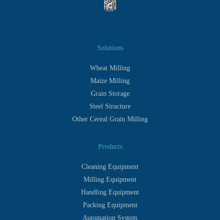
Solutions
Wheat Milling
Maize Milling
Grain Storage
Steel Structure
Other Cereal Grain Milling
Products
Cleaning Equipment
Milling Equipment
Handling Equipment
Packing Equipment
Automation System