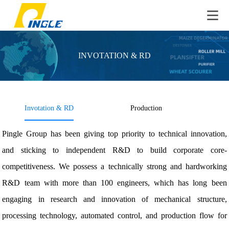
INVOTATION & RD
Invotation & RD
Production
QC
Pingle Group has been giving top priority to technical innovation,
and sticking to independent R&D to build corporate core-
competitiveness. We possess a technically strong and hardworking
R&D team with more than 100 engineers, which has long been
engaging in research and innovation of mechanical structure,
processing technology, automated control, and production flow for