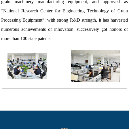
grain machinery manufacturing equipment, and approved as
“National Research Center for Engineering Technology of Grain
Processing Equipment”; with strong R&D strength, it has harvested
numerous achievements of innovation, successively got honors of
more than 100 state patents.