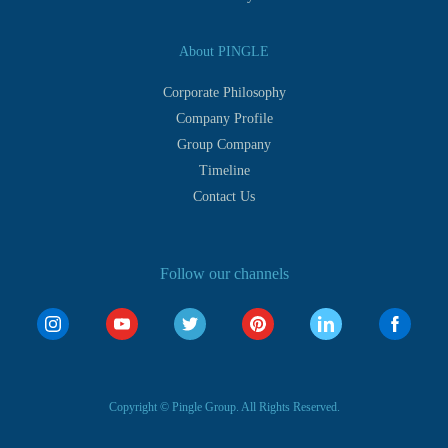
About PINGLE
Corporate Philosophy
Company Profile
Group Company
Timeline
Contact Us
Follow our channels
Copyright © Pingle Group. All Rights Reserved.