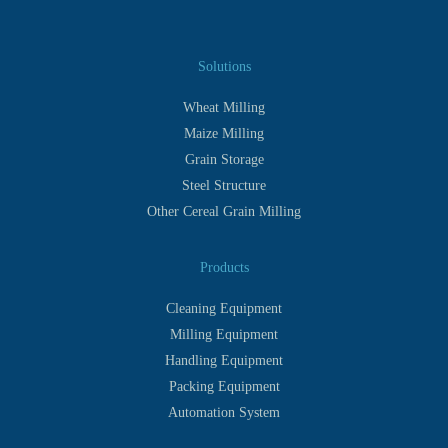
Solutions
Wheat Milling
Maize Milling
Grain Storage
Steel Structure
Other Cereal Grain Milling
Products
Cleaning Equipment
Milling Equipment
Handling Equipment
Packing Equipment
Automation System