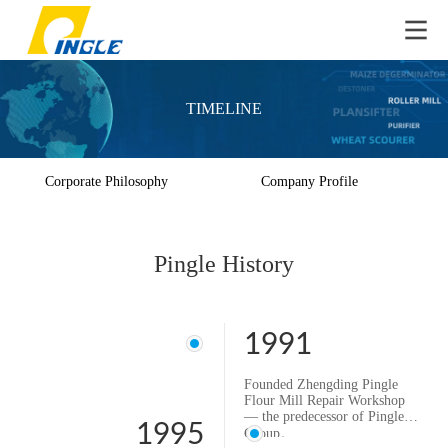
TIMELINE
Corporate Philosophy
Company Profile
Pingle History
1991
Founded Zhengding Pingle
Flour Mill Repair Workshop
— the predecessor of Pingle
1995
Group。