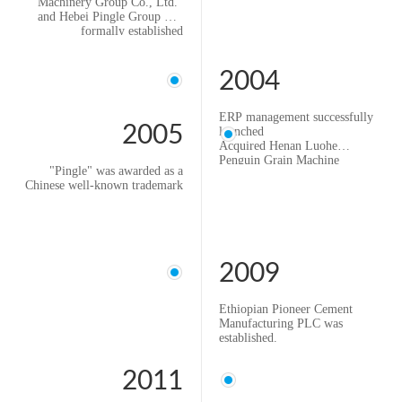
Machinery Group Co., Ltd."
and Hebei Pingle Group was
formally established
2004
ERP management successfully
2005
launched
Acquired Henan Luohe
Penguin Grain Machine
"Pingle" was awarded as a
Company and changed its
Chinese well-known trademark
name to "Hebei Pingle Luohe
Penguin Flour Machinery
Manufacturing Co., Ltd."
2009
Ethiopian Pioneer Cement
Manufacturing PLC was
established.
2011