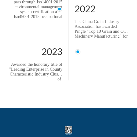
pass through Iso14001:2015
environmental management
2022
system certification and
Iso45001:2015 occupational
health and safety management
The China Grain Industry
system certification
Association has awarded
Established Sichuan Pingle
Pingle "Top 10 Grain and Oil
Huachuang Intelligent
Machinery Manufacturing" for
Equipment Co., Ltd. .
ten consecutive years.
2022 Provincial Manufacturing
2023
Single ltem Champion
Enterprise
Awarded the honorary title of
"Leading Enterprise in County
Characteristic Industry Cluster
of
Hebei Province" by the
Department of Industry and
Information Technology of
Hebei Province