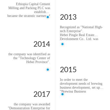
Ethiopia Capital Cement
Milling and Packing PLC was
established
2013
became the strategic partner of
Beijing Flour Milling
Scientific Research Co., Ltd.
Recognized as "National High-
tech Enterprise".
Hebei Pingle Real Estate
Development Co., Ltd. was
2014
formally established.
With the continuous expansion
of the coarse grain business,
the company was identified as
set up "Coarse Grain Business
the "Technology Center of
Department".
Hebei Province".
2015
In order to meet the
development needs of brewing
business development, set up
"Brewing Business
2017
Department".
the company was awarded
"Demonstration Enterprise for