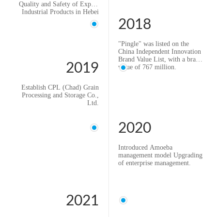
Quality and Safety of Export
Industrial Products in Hebei
Province".
2018
"Pingle" was listed on the
China Independent Innovation
Brand Value List, with a brand
2019
value of 767 million.
Establish CPL (Tanzania)
Grain Processing and Storage
Establish CPL (Chad) Grain
Co., Ltd.
Processing and Storage Co.,
Introduced lean management
Ltd.
to promote enterprises to
improve quality and efficiency
2020
Introduced Amoeba
management model Upgrading
of enterprise management.
2021