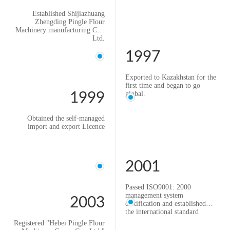
Established Shijiazhuang
Zhengding Pingle Flour
Machinery manufacturing Co.,
Ltd.
1997
Exported to Kazakhstan for the
first time and began to go
global.
1999
Obtained the self-managed
import and export Licence
2001
Passed ISO9001: 2000
management system
2003
certification and established
the international standard
quality system
Registered "Hebei Pingle Flour