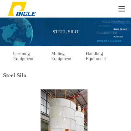
STEEL SILO
Cleaning
Milling
Handling
Pac
Equipment
Equipment
Equipment
Eq
Steel Silo