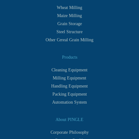
Wheat Milling
Maize Milling
Grain Storage
Steel Structure
Other Cereal Grain Milling
Products
Cleaning Equipment
Milling Equipment
Handling Equipment
Packing Equipment
Automation System
About PINGLE
Corporate Philosophy