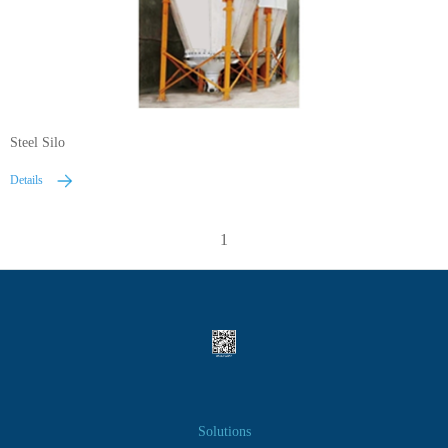
Steel Silo
Details
1
Solutions