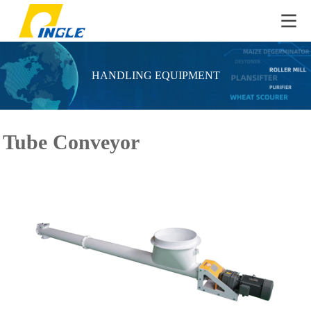
HANDLING EQUIPMENT
Tube Conveyor