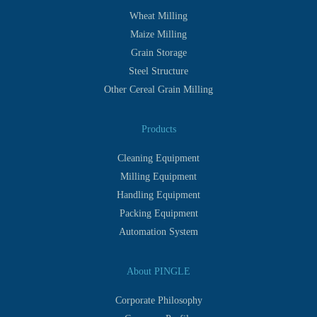
Wheat Milling
Maize Milling
Grain Storage
Steel Structure
Other Cereal Grain Milling
Products
Cleaning Equipment
Milling Equipment
Handling Equipment
Packing Equipment
Automation System
About PINGLE
Corporate Philosophy