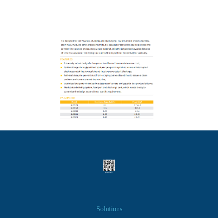
Solutions