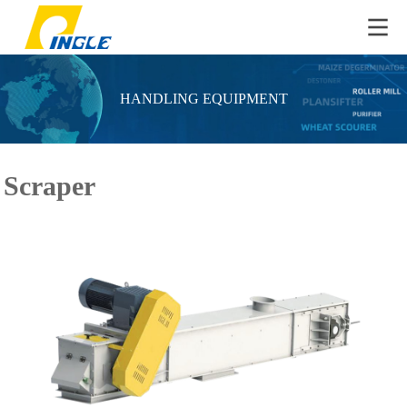
HANDLING EQUIPMENT
Scraper