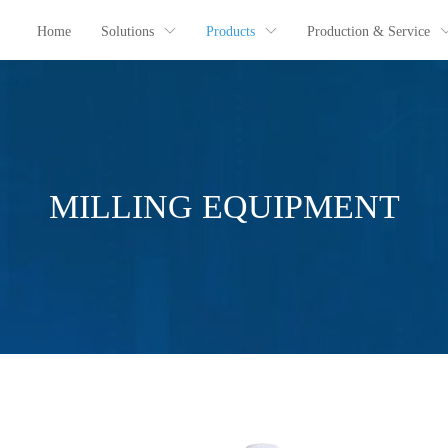
Home
Solutions
Products
Production & Service
MILLING EQUIPMENT