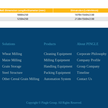
Solutions
Products
About PINGLE
Wheat Milling
Cleaning Equipment
Corporate Philosophy
Maize Milling
Milling Equipment
Company Profile
Grain Storage
Handling Equipment
Group Company
Steel Structure
Packing Equipment
Timeline
Other Cereal Grain Milling
Automation System
Contact Us
Copyright © Pingle Group. All Rights Reserved.