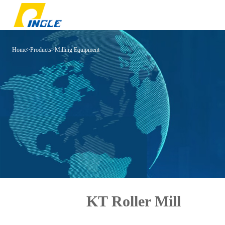
Home
>
Products
>
Milling Equipment
KT Roller Mill