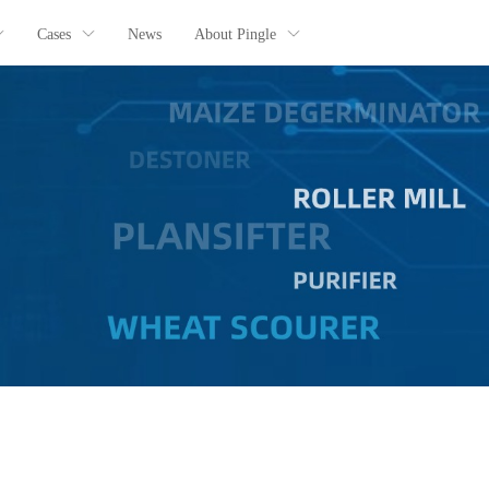
Cases
News
About Pingle