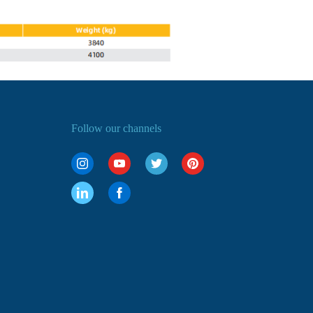
Follow our channels